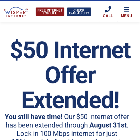
FREE INTERNET
CHECK
FOR LIFE
AVAILABILITY
CALL
MENU
$50 Internet
Offer
Extended!
You still have time!
Our $50 Internet offer
has been extended through
August 31st
.
Lock in 100 Mbps internet for just