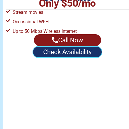
Only $50/mo
Stream movies
Occassional WFH
Up to 50 Mbps Wireless Internet
Call Now
Check Availability