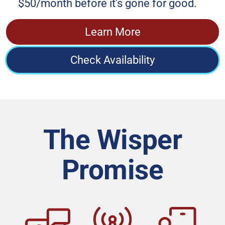
$50/month before it’s gone for good.
Learn More
Check Availability
The Wisper
Promise