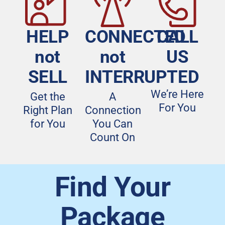
HELP
CONNECTED
CALL
not
not
US
SELL
INTERRUPTED
We’re Here
Get the
A
For You
Right Plan
Connection
for You
You Can
Count On
Find Your
Package