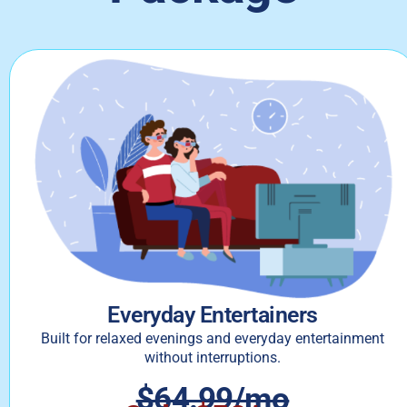
Everyday Entertainers
Built for relaxed evenings and everyday entertainment
without interruptions.
$64.99/mo