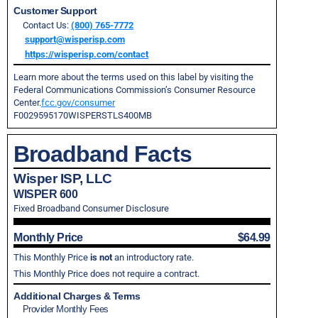
Customer Support
Contact Us:
(800) 765-7772
support@wisperisp.com
https://wisperisp.com/contact
Learn more about the terms used on this label by visiting the
Federal Communications Commission’s Consumer Resource
Center.
fcc.gov/consumer
F0029595170WISPERSTLS400MB
Broadband Facts
Wisper ISP, LLC
WISPER 600
Fixed Broadband Consumer Disclosure
Monthly Price
$64.99
This Monthly Price
is not
an introductory rate.
This Monthly Price does not require a contract.
Additional Charges & Terms
Provider Monthly Fees