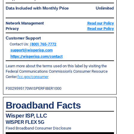
Data Included with Monthly Price
Unlimited
Network Management
Read our Policy
Privacy
Read our Policy
Customer Support
Contact Us:
(800) 765-7772
support@wisperisp.com
https://wisperisp.com/contact
Learn more about the terms used on this label by visiting the
Federal Communications Commission’s Consumer Resource
Center.
fcc.gov/consumer
F0029595170WISPERFIBER1000
Broadband Facts
Wisper ISP, LLC
WISPER FLEX 5G
Fixed Broadband Consumer Disclosure