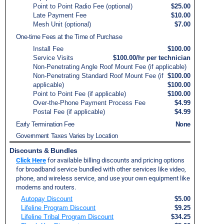
Point to Point Radio Fee (optional)
$25.00
Late Payment Fee
$10.00
Mesh Unit (optional)
$7.00
One-time Fees at the Time of Purchase
Install Fee
$100.00
Service Visits
$100.00/hr per technician
Non-Penetrating Angle Roof Mount Fee (if applicable)
Non-Penetrating Standard Roof Mount Fee (if
$100.00
applicable)
$100.00
Point to Point Fee (if applicable)
$100.00
Over-the-Phone Payment Process Fee
$4.99
Postal Fee (if applicable)
$4.99
Early Termination Fee
None
Government Taxes Varies by Location
Discounts & Bundles
Click Here
for available billing discounts and pricing options
for broadband service bundled with other services like video,
phone, and wireless service, and use your own equipment like
modems and routers.
Autopay Discount
$5.00
Lifeline Program Discount
$9.25
Lifeline Tribal Program Discount
$34.25