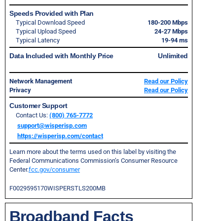
Speeds Provided with Plan
Typical Download Speed
180-200 Mbps
Typical Upload Speed
24-27 Mbps
Typical Latency
19-94 ms
Data Included with Monthly Price
Unlimited
Network Management
Read our Policy
Privacy
Read our Policy
Customer Support
Contact Us:
(800) 765-7772
support@wisperisp.com
https://wisperisp.com/contact
Learn more about the terms used on this label by visiting the
Federal Communications Commission’s Consumer Resource
Center.
fcc.gov/consumer
F0029595170WISPERSTLS200MB
Broadband Facts