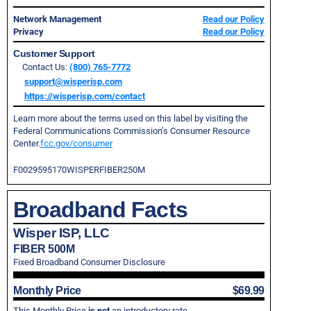
Network Management
Read our Policy
Privacy
Read our Policy
Customer Support
Contact Us:
(800) 765-7772
support@wisperisp.com
https://wisperisp.com/contact
Learn more about the terms used on this label by visiting the
Federal Communications Commission’s Consumer Resource
Center.
fcc.gov/consumer
F0029595170WISPERFIBER250M
Broadband Facts
Wisper ISP, LLC
FIBER 500M
Fixed Broadband Consumer Disclosure
Monthly Price
$69.99
This Monthly Price
is not
an introductory rate.