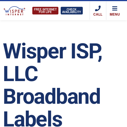
FREE INTERNET
CHECK
FOR LIFE
AVAILABILITY
CALL
MENU
Wisper ISP,
LLC
Broadband
Labels