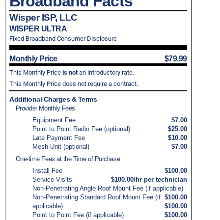
Broadband Facts
Wisper ISP, LLC
WISPER ULTRA
Fixed Broadband Consumer Disclosure
Monthly Price
$79.99
This Monthly Price
is not
an introductory rate.
This Monthly Price does not require a contract.
Additional Charges & Terms
Provider Monthly Fees
Equipment Fee
$7.00
Point to Point Radio Fee (optional)
$25.00
Late Payment Fee
$10.00
Mesh Unit (optional)
$7.00
One-time Fees at the Time of Purchase
Install Fee
$100.00
Service Visits
$100.00/hr per technician
Non-Penetrating Angle Roof Mount Fee (if applicable)
Non-Penetrating Standard Roof Mount Fee (if
$100.00
applicable)
$100.00
Point to Point Fee (if applicable)
$100.00