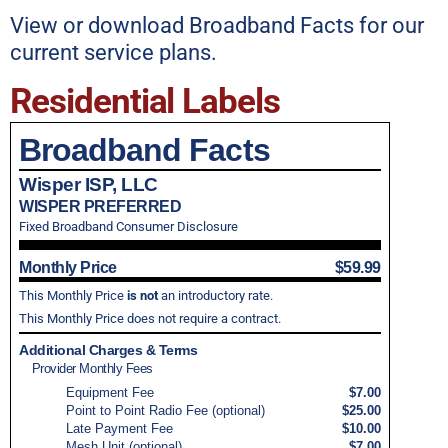
View or download Broadband Facts for our
current service plans.
Residential Labels
Broadband Facts
Wisper ISP, LLC
WISPER PREFERRED
Fixed Broadband Consumer Disclosure
Monthly Price
$59.99
This Monthly Price
is not
an introductory rate.
This Monthly Price does not require a contract.
Additional Charges & Terms
Provider Monthly Fees
Equipment Fee
$7.00
Point to Point Radio Fee (optional)
$25.00
Late Payment Fee
$10.00
Mesh Unit (optional)
$7.00