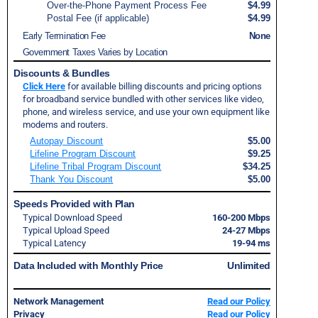
Over-the-Phone Payment Process Fee
$4.99
Postal Fee (if applicable)
$4.99
Early Termination Fee
None
Government Taxes Varies by Location
Discounts & Bundles
Click Here
for available billing discounts and pricing options
for broadband service bundled with other services like video,
phone, and wireless service, and use your own equipment like
modems and routers.
Autopay Discount
$5.00
Lifeline Program Discount
$9.25
Lifeline Tribal Program Discount
$34.25
Thank You Discount
$5.00
Speeds Provided with Plan
Typical Download Speed
160-200 Mbps
Typical Upload Speed
24-27 Mbps
Typical Latency
19-94 ms
Data Included with Monthly Price
Unlimited
Network Management
Read our Policy
Privacy
Read our Policy