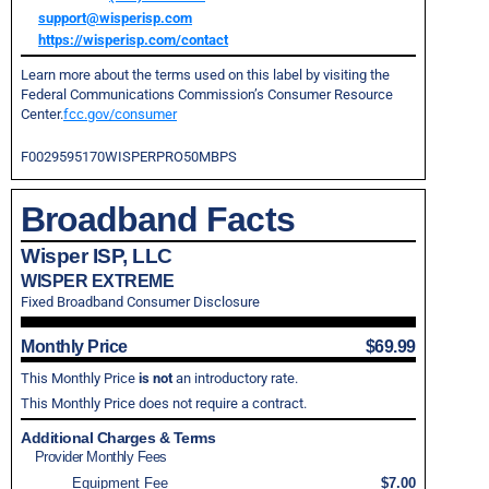
support@wisperisp.com
https://wisperisp.com/contact
Learn more about the terms used on this label by visiting the
Federal Communications Commission’s Consumer Resource
Center.
fcc.gov/consumer
F0029595170WISPERPRO50MBPS
Broadband Facts
Wisper ISP, LLC
WISPER EXTREME
Fixed Broadband Consumer Disclosure
Monthly Price
$69.99
This Monthly Price
is not
an introductory rate.
This Monthly Price does not require a contract.
Additional Charges & Terms
Provider Monthly Fees
Equipment Fee
$7.00