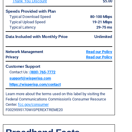
Thank You Discount
$5.00
Speeds Provided with Plan
Typical Download Speed
80-100 Mbps
Typical Upload Speed
19-21 Mbps
Typical Latency
29-75 ms
Data Included with Monthly Price
Unlimited
Network Management
Read our Policy
Privacy
Read our Policy
Customer Support
Contact Us:
(800) 765-7772
support@wisperisp.com
https://wisperisp.com/contact
Learn more about the terms used on this label by visiting the
Federal Communications Commission’s Consumer Resource
Center.
fcc.gov/consumer
F0029595170WISPEREXTREME20