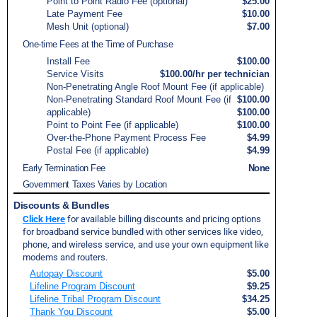
Point to Point Radio Fee (optional)
$25.00
Late Payment Fee
$10.00
Mesh Unit (optional)
$7.00
One-time Fees at the Time of Purchase
Install Fee
$100.00
Service Visits
$100.00/hr per technician
Non-Penetrating Angle Roof Mount Fee (if applicable)
Non-Penetrating Standard Roof Mount Fee (if
$100.00
applicable)
$100.00
Point to Point Fee (if applicable)
$100.00
Over-the-Phone Payment Process Fee
$4.99
Postal Fee (if applicable)
$4.99
Early Termination Fee
None
Government Taxes Varies by Location
Discounts & Bundles
Click Here
for available billing discounts and pricing options
for broadband service bundled with other services like video,
phone, and wireless service, and use your own equipment like
modems and routers.
Autopay Discount
$5.00
Lifeline Program Discount
$9.25
Lifeline Tribal Program Discount
$34.25
Thank You Discount
$5.00