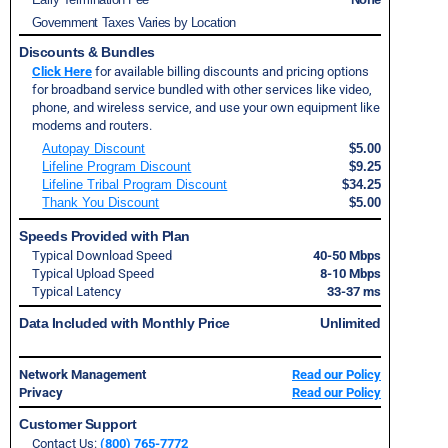
Government Taxes Varies by Location
Discounts & Bundles
Click Here
for available billing discounts and pricing options
for broadband service bundled with other services like video,
phone, and wireless service, and use your own equipment like
modems and routers.
Autopay Discount
$5.00
Lifeline Program Discount
$9.25
Lifeline Tribal Program Discount
$34.25
Thank You Discount
$5.00
Speeds Provided with Plan
Typical Download Speed
40-50 Mbps
Typical Upload Speed
8-10 Mbps
Typical Latency
33-37 ms
Data Included with Monthly Price
Unlimited
Network Management
Read our Policy
Privacy
Read our Policy
Customer Support
Contact Us:
(800) 765-7772