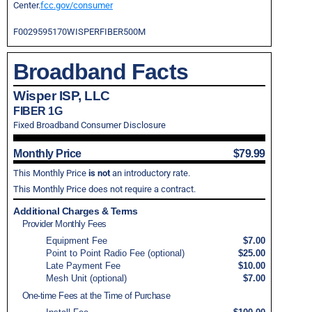
Center.
fcc.gov/consumer
F0029595170WISPERFIBER500M
Broadband Facts
Wisper ISP, LLC
FIBER 1G
Fixed Broadband Consumer Disclosure
Monthly Price
$79.99
This Monthly Price
is not
an introductory rate.
This Monthly Price does not require a contract.
Additional Charges & Terms
Provider Monthly Fees
Equipment Fee
$7.00
Point to Point Radio Fee (optional)
$25.00
Late Payment Fee
$10.00
Mesh Unit (optional)
$7.00
One-time Fees at the Time of Purchase