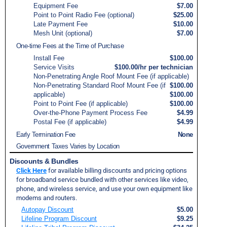
Equipment Fee
$7.00
Point to Point Radio Fee (optional)
$25.00
Late Payment Fee
$10.00
Mesh Unit (optional)
$7.00
One-time Fees at the Time of Purchase
Install Fee
$100.00
Service Visits
$100.00/hr per technician
Non-Penetrating Angle Roof Mount Fee (if applicable)
Non-Penetrating Standard Roof Mount Fee (if
$100.00
applicable)
$100.00
Point to Point Fee (if applicable)
$100.00
Over-the-Phone Payment Process Fee
$4.99
Postal Fee (if applicable)
$4.99
Early Termination Fee
None
Government Taxes Varies by Location
Discounts & Bundles
Click Here
for available billing discounts and pricing options
for broadband service bundled with other services like video,
phone, and wireless service, and use your own equipment like
modems and routers.
Autopay Discount
$5.00
Lifeline Program Discount
$9.25