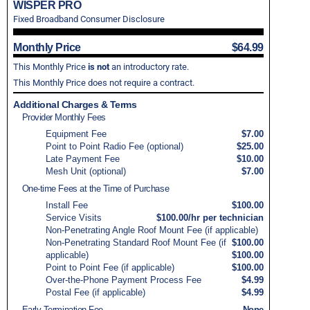
WISPER PRO
Fixed Broadband Consumer Disclosure
Monthly Price
$64.99
This Monthly Price
is not
an introductory rate.
This Monthly Price does not require a contract.
Additional Charges & Terms
Provider Monthly Fees
Equipment Fee
$7.00
Point to Point Radio Fee (optional)
$25.00
Late Payment Fee
$10.00
Mesh Unit (optional)
$7.00
One-time Fees at the Time of Purchase
Install Fee
$100.00
Service Visits
$100.00/hr per technician
Non-Penetrating Angle Roof Mount Fee (if applicable)
Non-Penetrating Standard Roof Mount Fee (if
$100.00
applicable)
$100.00
Point to Point Fee (if applicable)
$100.00
Over-the-Phone Payment Process Fee
$4.99
Postal Fee (if applicable)
$4.99
Early Termination Fee
None