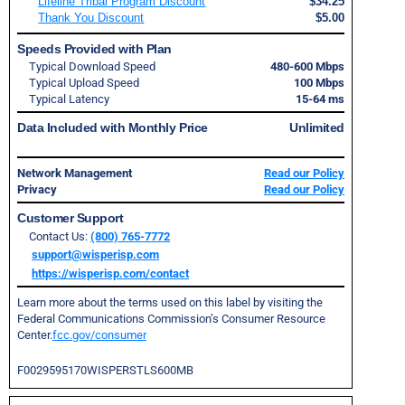
Lifeline Tribal Program Discount
$34.25
Thank You Discount
$5.00
Speeds Provided with Plan
Typical Download Speed
480-600 Mbps
Typical Upload Speed
100 Mbps
Typical Latency
15-64 ms
Data Included with Monthly Price
Unlimited
Network Management
Read our Policy
Privacy
Read our Policy
Customer Support
Contact Us:
(800) 765-7772
support@wisperisp.com
https://wisperisp.com/contact
Learn more about the terms used on this label by visiting the
Federal Communications Commission’s Consumer Resource
Center.
fcc.gov/consumer
F0029595170WISPERSTLS600MB