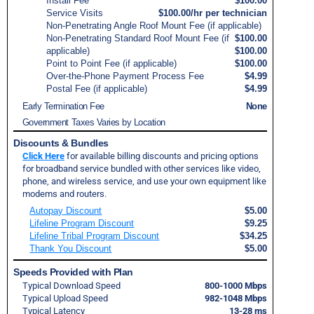
Install Fee
$100.00
Service Visits
$100.00/hr per technician
Non-Penetrating Angle Roof Mount Fee (if applicable)
Non-Penetrating Standard Roof Mount Fee (if
$100.00
applicable)
$100.00
Point to Point Fee (if applicable)
$100.00
Over-the-Phone Payment Process Fee
$4.99
Postal Fee (if applicable)
$4.99
Early Termination Fee
None
Government Taxes Varies by Location
Discounts & Bundles
Click Here
for available billing discounts and pricing options
for broadband service bundled with other services like video,
phone, and wireless service, and use your own equipment like
modems and routers.
Autopay Discount
$5.00
Lifeline Program Discount
$9.25
Lifeline Tribal Program Discount
$34.25
Thank You Discount
$5.00
Speeds Provided with Plan
Typical Download Speed
800-1000 Mbps
Typical Upload Speed
982-1048 Mbps
Typical Latency
13-28 ms