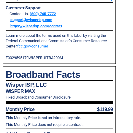
Customer Support
Contact Us:
(800) 765-7772
support@wisperisp.com
https://wisperisp.com/contact
Learn more about the terms used on this label by visiting the
Federal Communications Commission’s Consumer Resource
Center.
fcc.gov/consumer
F0029595170WISPERULTRA200M
Broadband Facts
Wisper ISP, LLC
WISPER MAX
Fixed Broadband Consumer Disclosure
Monthly Price
$119.99
This Monthly Price
is not
an introductory rate.
This Monthly Price does not require a contract.