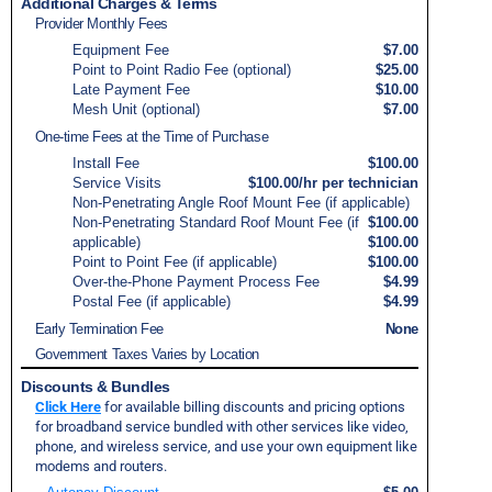
Additional Charges & Terms
Provider Monthly Fees
Equipment Fee
$7.00
Point to Point Radio Fee (optional)
$25.00
Late Payment Fee
$10.00
Mesh Unit (optional)
$7.00
One-time Fees at the Time of Purchase
Install Fee
$100.00
Service Visits
$100.00/hr per technician
Non-Penetrating Angle Roof Mount Fee (if applicable)
Non-Penetrating Standard Roof Mount Fee (if
$100.00
applicable)
$100.00
Point to Point Fee (if applicable)
$100.00
Over-the-Phone Payment Process Fee
$4.99
Postal Fee (if applicable)
$4.99
Early Termination Fee
None
Government Taxes Varies by Location
Discounts & Bundles
Click Here
for available billing discounts and pricing options
for broadband service bundled with other services like video,
phone, and wireless service, and use your own equipment like
modems and routers.