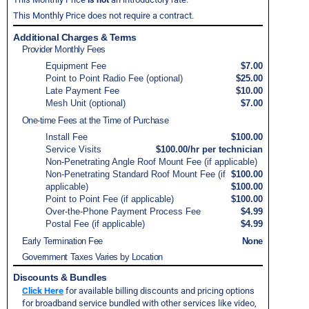
This Monthly Price does not require a contract.
Additional Charges & Terms
Provider Monthly Fees
Equipment Fee
$7.00
Point to Point Radio Fee (optional)
$25.00
Late Payment Fee
$10.00
Mesh Unit (optional)
$7.00
One-time Fees at the Time of Purchase
Install Fee
$100.00
Service Visits
$100.00/hr per technician
Non-Penetrating Angle Roof Mount Fee (if applicable)
Non-Penetrating Standard Roof Mount Fee (if
$100.00
applicable)
$100.00
Point to Point Fee (if applicable)
$100.00
Over-the-Phone Payment Process Fee
$4.99
Postal Fee (if applicable)
$4.99
Early Termination Fee
None
Government Taxes Varies by Location
Discounts & Bundles
Click Here
for available billing discounts and pricing options
for broadband service bundled with other services like video,