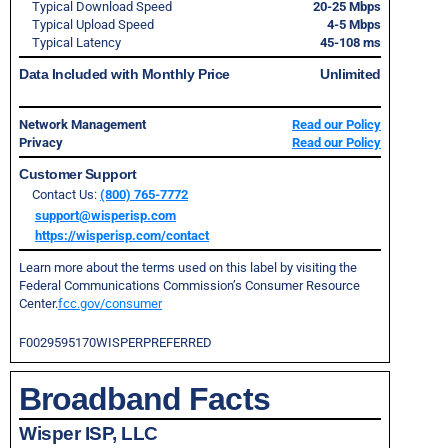
Typical Download Speed
20-25 Mbps
Typical Upload Speed
4-5 Mbps
Typical Latency
45-108 ms
Data Included with Monthly Price
Unlimited
Network Management
Read our Policy
Privacy
Read our Policy
Customer Support
Contact Us:
(800) 765-7772
support@wisperisp.com
https://wisperisp.com/contact
Learn more about the terms used on this label by visiting the
Federal Communications Commission’s Consumer Resource
Center.
fcc.gov/consumer
F0029595170WISPERPREFERRED
Broadband Facts
Wisper ISP, LLC