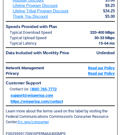
Autopay Discount
$5.00
Lifeline Program Discount
$9.25
Lifeline Tribal Program Discount
$34.25
Thank You Discount
$5.00
Speeds Provided with Plan
Typical Download Speed
320-400 Mbps
Typical Upload Speed
30-33 Mbps
Typical Latency
15-64 ms
Data Included with Monthly Price
Unlimited
Network Management
Read our Policy
Privacy
Read our Policy
Customer Support
Contact Us:
(800) 765-7772
support@wisperisp.com
https://wisperisp.com/contact
Learn more about the terms used on this label by visiting the
Federal Communications Commission’s Consumer Resource
Center.
fcc.gov/consumer
F0029595170WISPERMAX400MPS