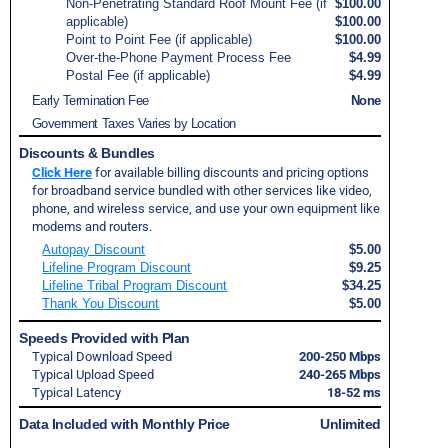
Non-Penetrating Standard Roof Mount Fee (if
$100.00
applicable)
$100.00
Point to Point Fee (if applicable)
$100.00
Over-the-Phone Payment Process Fee
$4.99
Postal Fee (if applicable)
$4.99
Early Termination Fee
None
Government Taxes Varies by Location
Discounts & Bundles
Click Here
for available billing discounts and pricing options
for broadband service bundled with other services like video,
phone, and wireless service, and use your own equipment like
modems and routers.
Autopay Discount
$5.00
Lifeline Program Discount
$9.25
Lifeline Tribal Program Discount
$34.25
Thank You Discount
$5.00
Speeds Provided with Plan
Typical Download Speed
200-250 Mbps
Typical Upload Speed
240-265 Mbps
Typical Latency
18-52 ms
Data Included with Monthly Price
Unlimited