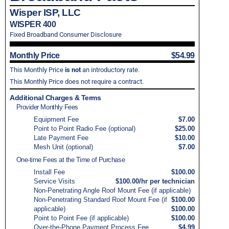
Wisper ISP, LLC
WISPER 400
Fixed Broadband Consumer Disclosure
Monthly Price
$54.99
This Monthly Price
is not
an introductory rate.
This Monthly Price does not require a contract.
Additional Charges & Terms
Provider Monthly Fees
Equipment Fee
$7.00
Point to Point Radio Fee (optional)
$25.00
Late Payment Fee
$10.00
Mesh Unit (optional)
$7.00
One-time Fees at the Time of Purchase
Install Fee
$100.00
Service Visits
$100.00/hr per technician
Non-Penetrating Angle Roof Mount Fee (if applicable)
Non-Penetrating Standard Roof Mount Fee (if
$100.00
applicable)
$100.00
Point to Point Fee (if applicable)
$100.00
Over-the-Phone Payment Process Fee
$4.99