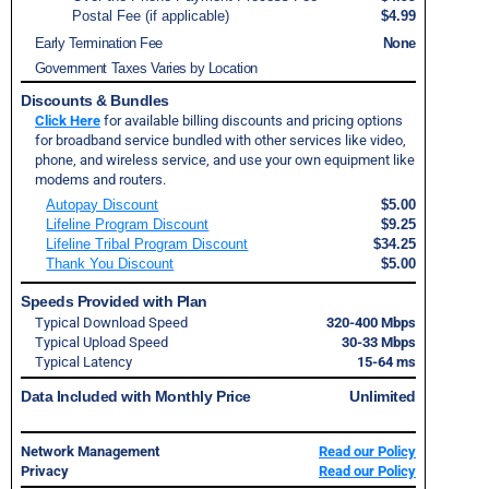
Postal Fee (if applicable)
$4.99
Early Termination Fee
None
Government Taxes Varies by Location
Discounts & Bundles
Click Here
for available billing discounts and pricing options
for broadband service bundled with other services like video,
phone, and wireless service, and use your own equipment like
modems and routers.
Autopay Discount
$5.00
Lifeline Program Discount
$9.25
Lifeline Tribal Program Discount
$34.25
Thank You Discount
$5.00
Speeds Provided with Plan
Typical Download Speed
320-400 Mbps
Typical Upload Speed
30-33 Mbps
Typical Latency
15-64 ms
Data Included with Monthly Price
Unlimited
Network Management
Read our Policy
Privacy
Read our Policy