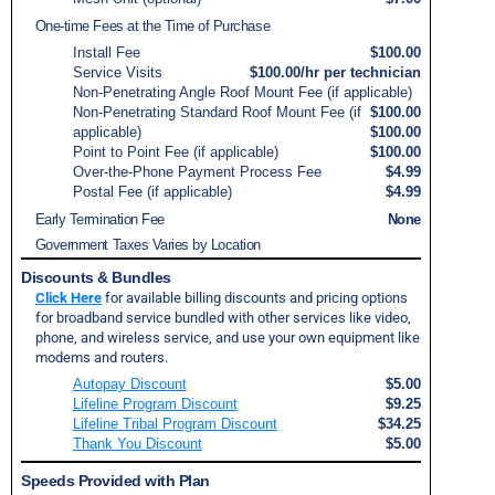
One-time Fees at the Time of Purchase
Install Fee
$100.00
Service Visits
$100.00/hr per technician
Non-Penetrating Angle Roof Mount Fee (if applicable)
Non-Penetrating Standard Roof Mount Fee (if
$100.00
applicable)
$100.00
Point to Point Fee (if applicable)
$100.00
Over-the-Phone Payment Process Fee
$4.99
Postal Fee (if applicable)
$4.99
Early Termination Fee
None
Government Taxes Varies by Location
Discounts & Bundles
Click Here
for available billing discounts and pricing options
for broadband service bundled with other services like video,
phone, and wireless service, and use your own equipment like
modems and routers.
Autopay Discount
$5.00
Lifeline Program Discount
$9.25
Lifeline Tribal Program Discount
$34.25
Thank You Discount
$5.00
Speeds Provided with Plan