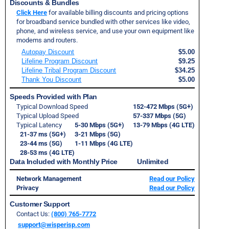
Discounts & Bundles
Click Here
for available billing discounts and pricing options
for broadband service bundled with other services like video,
phone, and wireless service, and use your own equipment like
modems and routers.
Autopay Discount
$5.00
Lifeline Program Discount
$9.25
Lifeline Tribal Program Discount
$34.25
Thank You Discount
$5.00
Speeds Provided with Plan
Typical Download Speed
152-472 Mbps (5G+)
Typical Upload Speed
57-337 Mbps (5G)
Typical Latency
5-30 Mbps (5G+)
13-79 Mbps (4G LTE)
21-37 ms (5G+)
3-21 Mbps (5G)
23-44 ms (5G)
1-11 Mbps (4G LTE)
28-53 ms (4G LTE)
Data Included with Monthly Price Unlimited
Network Management
Read our Policy
Privacy
Read our Policy
Customer Support
Contact Us:
(800) 765-7772
support@wisperisp.com