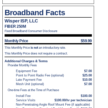
Broadband Facts
Wisper ISP, LLC
FIBER 250M
Fixed Broadband Consumer Disclosure
Monthly Price
$59.99
This Monthly Price
is not
an introductory rate.
This Monthly Price does not require a contract.
Additional Charges & Terms
Provider Monthly Fees
Equipment Fee
$7.00
Point to Point Radio Fee (optional)
$25.00
Late Payment Fee
$10.00
Mesh Unit (optional)
$7.00
One-time Fees at the Time of Purchase
Install Fee
$100.00
Service Visits
$100.00/hr per technician
Non-Penetrating Angle Roof Mount Fee (if applicable)