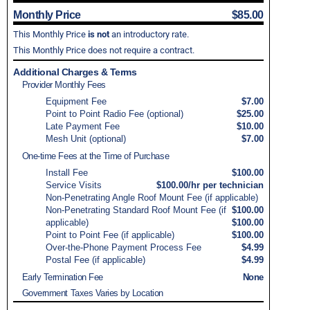
Monthly Price
$85.00
This Monthly Price
is not
an introductory rate.
This Monthly Price does not require a contract.
Additional Charges & Terms
Provider Monthly Fees
Equipment Fee
$7.00
Point to Point Radio Fee (optional)
$25.00
Late Payment Fee
$10.00
Mesh Unit (optional)
$7.00
One-time Fees at the Time of Purchase
Install Fee
$100.00
Service Visits
$100.00/hr per technician
Non-Penetrating Angle Roof Mount Fee (if applicable)
Non-Penetrating Standard Roof Mount Fee (if
$100.00
applicable)
$100.00
Point to Point Fee (if applicable)
$100.00
Over-the-Phone Payment Process Fee
$4.99
Postal Fee (if applicable)
$4.99
Early Termination Fee
None
Government Taxes Varies by Location