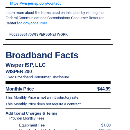
https://wisperisp.com/contact
Learn more about the terms used on this label by visiting the
Federal Communications Commission’s Consumer Resource
Center.
fcc.gov/consumer
F0029595170WISPER5GNETWORK
Broadband Facts
Wisper ISP, LLC
WISPER 200
Fixed Broadband Consumer Disclosure
Monthly Price
$44.99
This Monthly Price
is not
an introductory rate.
This Monthly Price does not require a contract.
Additional Charges & Terms
Provider Monthly Fees
Equipment Fee
$7.00