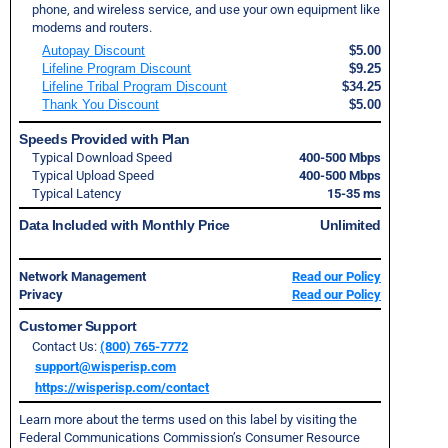
phone, and wireless service, and use your own equipment like
modems and routers.
Autopay Discount
$5.00
Lifeline Program Discount
$9.25
Lifeline Tribal Program Discount
$34.25
Thank You Discount
$5.00
Speeds Provided with Plan
Typical Download Speed
400-500 Mbps
Typical Upload Speed
400-500 Mbps
Typical Latency
15-35 ms
Data Included with Monthly Price
Unlimited
Network Management
Read our Policy
Privacy
Read our Policy
Customer Support
Contact Us:
(800) 765-7772
support@wisperisp.com
https://wisperisp.com/contact
Learn more about the terms used on this label by visiting the
Federal Communications Commission’s Consumer Resource