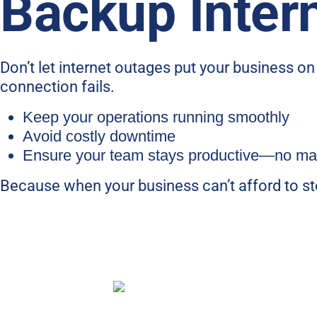
Backup Inter
Don’t let internet outages put your business o
connection fails.
Keep your operations running smoothly
Avoid costly downtime
Ensure your team stays productive—no mat
Because when your business can’t afford to sto