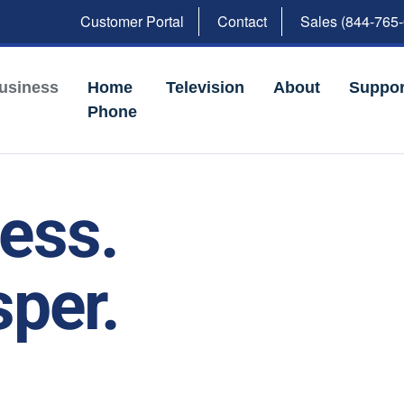
Customer Portal
Contact
Sales (844-765
usiness
Home
Television
About
Suppor
Phone
ness.
per.