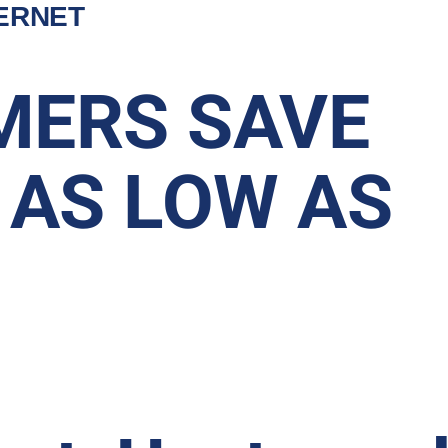
TERNET
MERS SAVE
 AS LOW AS