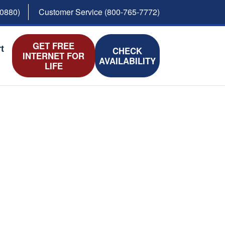
-0880)
Customer Service (800-765-7772)
GET FREE
t
CHECK
INTERNET FOR
AVAILABILITY
LIFE