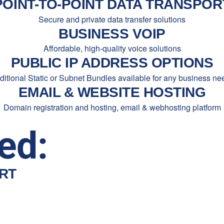
POINT-TO-POINT DATA TRANSPOR
Secure and private data transfer solutions
BUSINESS VOIP
Affordable, high-quality voice solutions
PUBLIC IP ADDRESS OPTIONS
ditional Static or Subnet Bundles available for any business ne
EMAIL & WEBSITE HOSTING
Domain registration and hosting, email & webhosting platform
ed:
RT