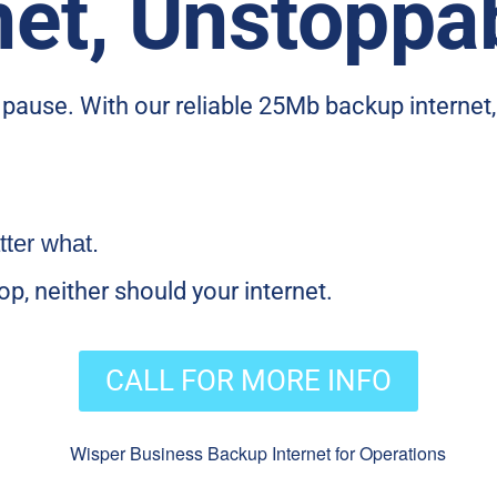
net, Unstoppa
n pause. With our reliable 25Mb backup internet
ter what.
p, neither should your internet.
CALL FOR MORE INFO