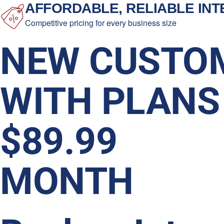
AFFORDABLE, RELIABLE IN
Competitive pricing for every business size
NEW CUSTO
WITH PLANS
$89.99
MONTH