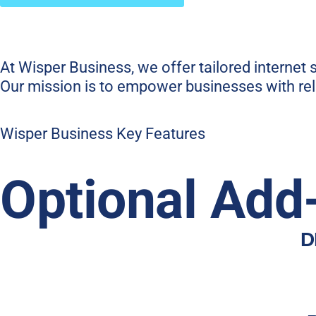
At Wisper Business, we offer tailored internet
Our mission is to empower businesses with reli
Wisper Business Key Features
Optional Add
D