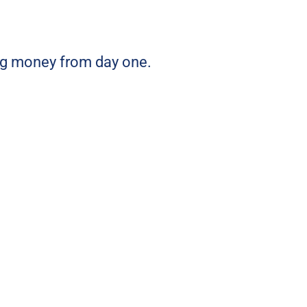
ing money from day one.