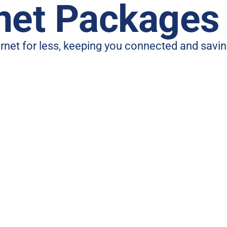
rnet Packages
ternet for less, keeping you connected and sav