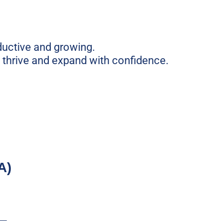
ductive and growing.
, thrive and expand with confidence.
A)