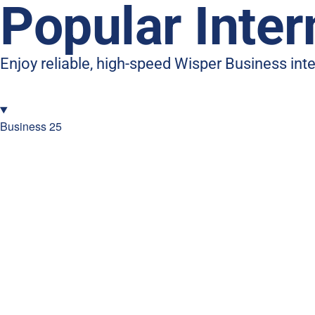
Popular Inte
Enjoy reliable, high-speed Wisper Business in
Business 25