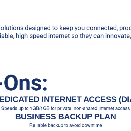
 solutions designed to keep you connected, pro
able, high-speed internet so they can innovate
-Ons:
EDICATED INTERNET ACCESS (DI
Speeds up to 1GB/1GB for private, non-shared internet access
BUSINESS BACKUP PLAN
Reliable backup to avoid downtime