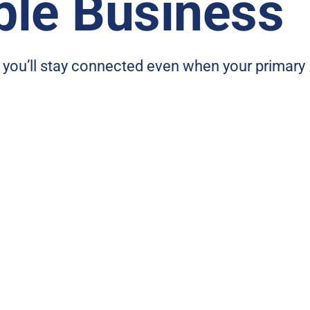
ble Business
, you’ll stay connected even when your primary