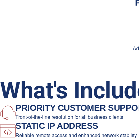
Ad
What's Includ
PRIORITY CUSTOMER SUPPO
Front-of-the-line resolution for all business clients
STATIC IP ADDRESS
Reliable remote access and enhanced network stability