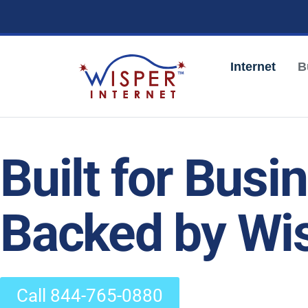
Internet
B
Built for Busi
Backed by Wis
Call 844-765-0880