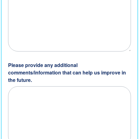
Please provide any additional
comments/information that can help us improve in
the future.