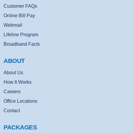
Customer FAQs
Online Bill Pay
Webmail
Lifeline Program
Broadband Facts
ABOUT
About Us
How It Works
Careers
Office Locations
Contact
PACKAGES