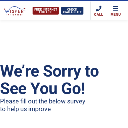
FREE INTERNET
CHECK
FOR LIFE
AVAILABILITY
CALL
MENU
We’re Sorry to
See You Go!
Please fill out the below survey
to help us improve