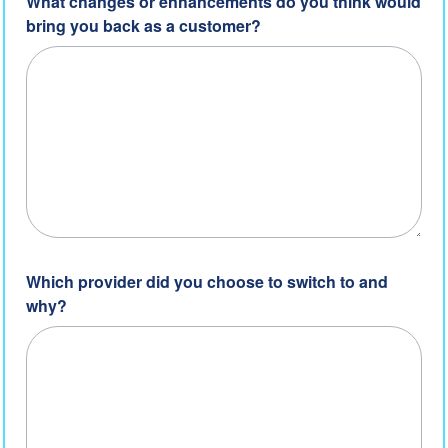
What changes or enhancements do you think would
bring you back as a customer?
Which provider did you choose to switch to and
why?