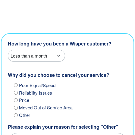
How long have you been a Wisper customer?
Why did you choose to cancel your service?
Poor Signal/Speed
Reliability Issues
Price
Moved Out of Service Area
Other
Please explain your reason for selecting "Other"