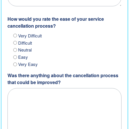
How would you rate the ease of your service
cancellation process?
Very Difficult
Difficult
Neutral
Easy
Very Easy
Was there anything about the cancellation process
that could be improved?