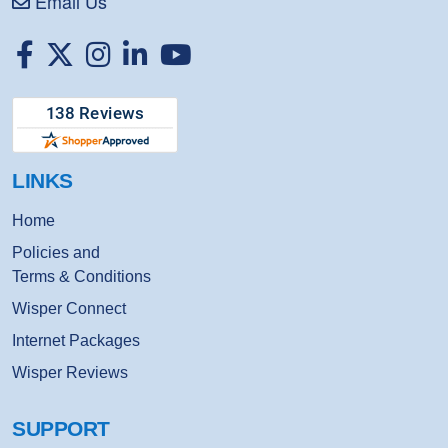
Email Us
Facebook
Twitter
Instagram
Linkedin
Youtube
LINKS
Home
Policies and
Terms & Conditions
Wisper Connect
Internet Packages
Wisper Reviews
SUPPORT