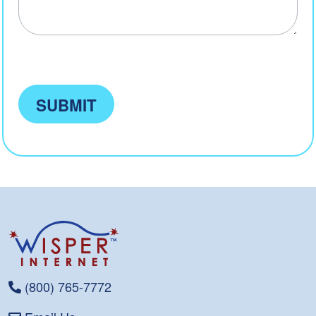
SUBMIT
(800) 765-7772