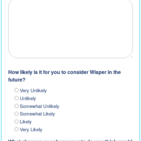
How likely is it for you to consider Wisper in the
future?
Very Unlikely
Unlikely
Somewhat Unlikely
Somewhat Likely
Likely
Very Likely